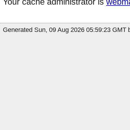
Your cache administrator is
webma
Generated Sun, 09 Aug 2026 05:59:23 GMT b