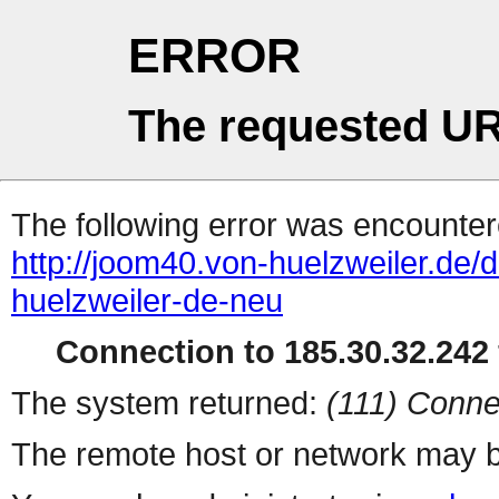
ERROR
The requested UR
The following error was encountere
http://joom40.von-huelzweiler.de/
huelzweiler-de-neu
Connection to 185.30.32.242 
The system returned:
(111) Conne
The remote host or network may b